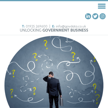
T:
01925 269600
|
E:
info@govdata.co.uk
UNLOCKING
GOVERNMENT BUSINESS
HOME
FRAMEWORKS
OUR SERVICES
ABOUT US
INSIGHTS
CONTACT US