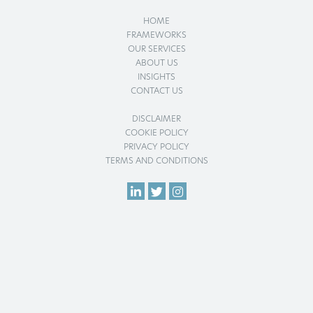
HOME
FRAMEWORKS
OUR SERVICES
ABOUT US
INSIGHTS
CONTACT US
DISCLAIMER
COOKIE POLICY
PRIVACY POLICY
TERMS AND CONDITIONS