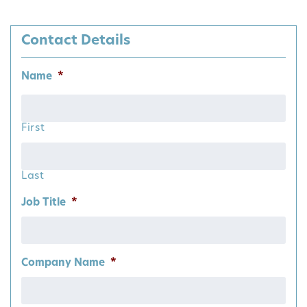
Contact Details
Name
*
First
Last
Job Title
*
Company Name
*