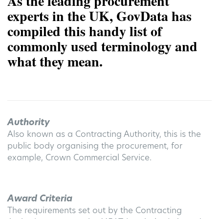
As the leading procurement
experts in the UK, GovData has
compiled this handy list of
commonly used terminology and
what they mean.
Authority
Also known as a Contracting Authority, this is the
public body organising the procurement, for
example, Crown Commercial Service.
Award Criteria
The requirements set out by the Contracting