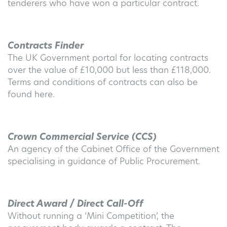
tenderers who have won a particular contract.
Contracts Finder
The UK Government portal for locating contracts
over the value of £10,000 but less than £118,000.
Terms and conditions of contracts can also be
found here.
Crown Commercial Service (CCS)
An agency of the Cabinet Office of the Government
specialising in guidance of Public Procurement.
Direct Award / Direct Call-Off
Without running a ‘Mini Competition’, the