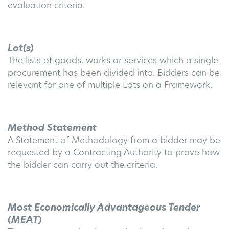
evaluation criteria.
Lot(s)
The lists of goods, works or services which a single
procurement has been divided into. Bidders can be
relevant for one of multiple Lots on a Framework.
Method Statement
A Statement of Methodology from a bidder may be
requested by a Contracting Authority to prove how
the bidder can carry out the criteria.
Most Economically Advantageous Tender
(MEAT)