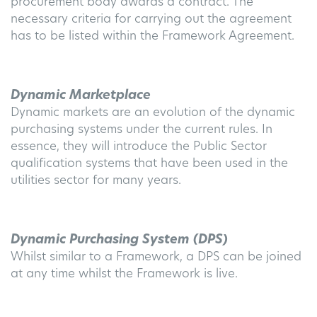
procurement body awards a contract. The
necessary criteria for carrying out the agreement
has to be listed within the Framework Agreement.
Dynamic Marketplace
Dynamic markets are an evolution of the dynamic
purchasing systems under the current rules. In
essence, they will introduce the Public Sector
qualification systems that have been used in the
utilities sector for many years.
Dynamic Purchasing System (DPS)
Whilst similar to a Framework, a DPS can be joined
at any time whilst the Framework is live.