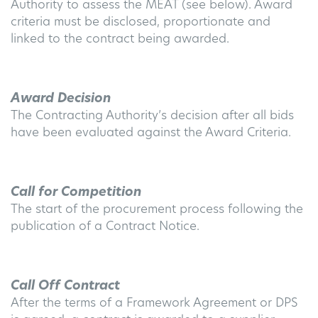
Authority to assess the MEAT (see below). Award
criteria must be disclosed, proportionate and
linked to the contract being awarded
.
Award Decision
The Contracting Authority’s decision after all bids
have been evaluated against the Award Criteria
.
Call for Competition
The start of the procurement process following the
publication of a Contract Notice
.
Call Off Contract
After the terms of a Framework Agreement or DPS