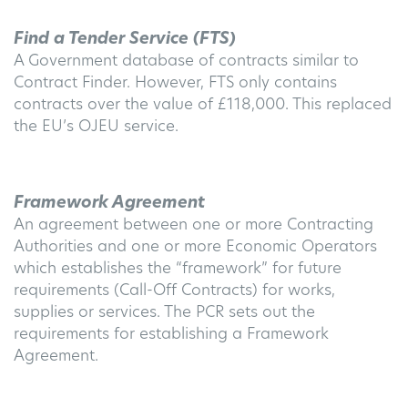
Find a Tender Service (FTS)
A Government database of contracts similar to
Contract Finder. However, FTS only contains
contracts over the value of £118,000. This replaced
the EU’s OJEU service.
Framework Agreement
An agreement between one or more Contracting
Authorities and one or more Economic Operators
which establishes the “framework” for future
requirements (Call-Off Contracts) for works,
supplies or services. The PCR sets out the
requirements for establishing a Framework
Agreement.