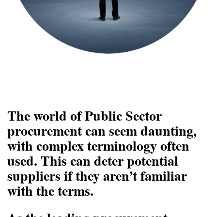
The world of Public Sector
procurement can seem daunting,
with complex terminology often
used. This can deter potential
suppliers if they aren’t familiar
with the terms.