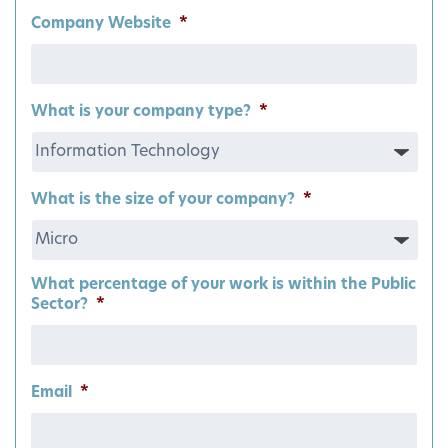
Company Website
*
What is your company type?
*
What is the size of your company?
*
What percentage of your work is within the Public
Sector?
*
Email
*