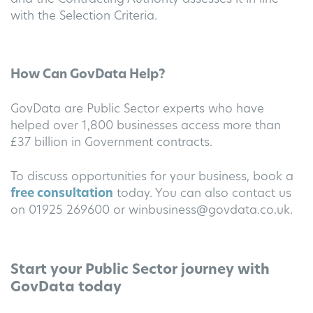
with the Selection Criteria.
How Can GovData Help?
GovData are Public Sector experts who have
helped over 1,800 businesses access more than
£37 billion in Government contracts.
To discuss opportunities for your business, book a
free consultation
today. You can also contact us
on 01925 269600 or
winbusiness@govdata.co.uk
.
Start your Public Sector journey with
GovData today