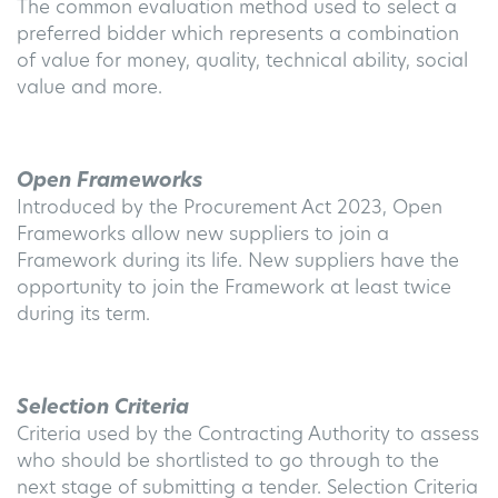
The common evaluation method used to select a
preferred bidder which represents a combination
of value for money, quality, technical ability, social
value and more.
Open Frameworks
Introduced by the Procurement Act 2023, Open
Frameworks allow new suppliers to join a
Framework during its life. New suppliers have the
opportunity to join the Framework at least twice
during its term.
Selection Criteria
Criteria used by the Contracting Authority to assess
who should be shortlisted to go through to the
next stage of submitting a tender. Selection Criteria