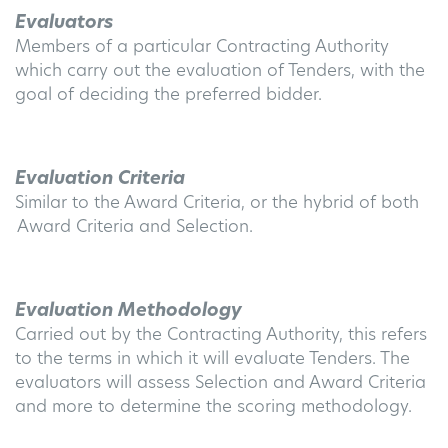
Evaluators
Members of a particular Contracting Authority
which carry out the evaluation of Tenders, with the
goal of deciding the preferred bidder.
Evaluation Criteria
Similar to the Award Criteria, or the hybrid of both
Award Criteria and Selection.
Evaluation Methodology
Carried out by the Contracting Authority, this refers
to the terms in which it will evaluate Tenders. The
evaluators will assess Selection and Award Criteria
and more to determine the scoring methodology.