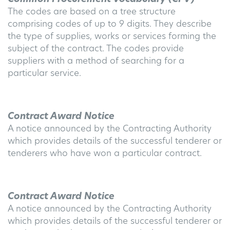
The codes are based on a tree structure
comprising codes of up to 9 digits. They describe
the type of supplies, works or services forming the
subject of the contract. The codes provide
suppliers with a method of searching for a
particular service.
Contract Award Notice
A notice announced by the Contracting Authority
which provides details of the successful tenderer or
tenderers who have won a particular contract.
Contract Award Notice
A notice announced by the Contracting Authority
which provides details of the successful tenderer or