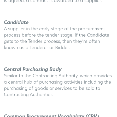
is agreed, a contract is awarded to a supplier.
Candidate
A supplier in the early stage of the procurement
process before the tender stage. If the Candidate
gets to the Tender process, then they’re often
known as a Tenderer or Bidder.
Central Purchasing Body
Similar to the Contracting Authority, which provides
a central hub of purchasing activities including the
purchasing of goods or services to be sold to
Contracting Authorities.
Common Procurement Vocabulary (CPV)