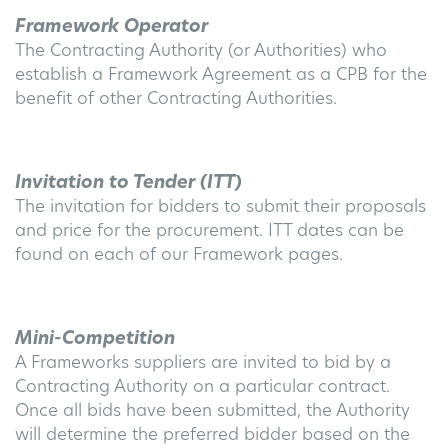
Framework Operator
The Contracting Authority (or Authorities) who
establish a Framework Agreement as a CPB for the
benefit of other Contracting Authorities.
Invitation to Tender (ITT)
The invitation for bidders to submit their proposals
and price for the procurement. ITT dates can be
found on each of our Framework pages.
Mini-Competition
A Frameworks suppliers are invited to bid by a
Contracting Authority on a particular contract.
Once all bids have been submitted, the Authority
will determine the preferred bidder based on the