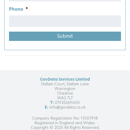
Phone
*
GovData Services Limited
Dallam Court, Dallam Lane
Warrington
Cheshire
WA2 7LT
T:
01925269600
E:
info@govdata.co.uk
Company Registration No: 11007918
Registered in England and Wales.
Copyright © 2025 All Rights Reserved.