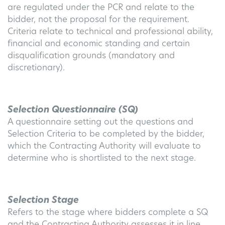
are regulated under the PCR and relate to the
bidder, not the proposal for the requirement.
Criteria relate to technical and professional ability,
financial and economic standing and certain
disqualification grounds (mandatory and
discretionary).
Selection Questionnaire (SQ)
A questionnaire setting out the questions and
Selection Criteria to be completed by the bidder,
which the Contracting Authority will evaluate to
determine who is shortlisted to the next stage.
Selection Stage
Refers to the stage where bidders complete a SQ
and the Contracting Authority assesses it in line