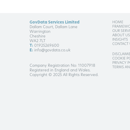
GovData Services Limited
HOME
FRAMEWO
Dallam Court, Dallam Lane
OUR SERV
Warrington
ABOUT US
Cheshire
INSIGHTS
WA2 7LT
CONTACT 
T:
01925269600
E:
info@govdata.co.uk
DISCLAIM
COOKIE P
PRIVACY P
Company Registration No: 11007918
TERMS AN
Registered in England and Wales.
Copyright © 2025 All Rights Reserved.