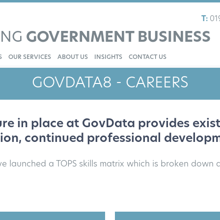
T:
01
ING
GOVERNMENT BUSINESS
S
OUR SERVICES
ABOUT US
INSIGHTS
CONTACT US
GOVDATA8 - CAREERS
re in place at GovData provides exi
sion, continued professional develop
ve launched a TOPS skills matrix which is broken down a