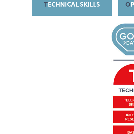
T
ECHNICAL SKILLS
O
P