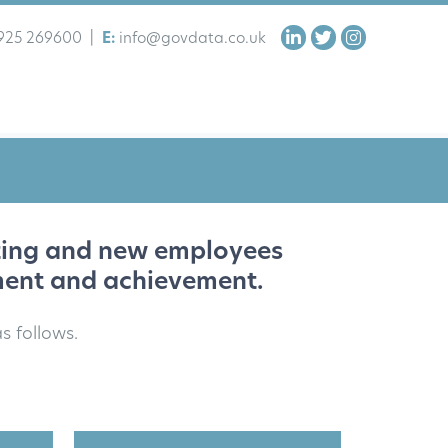
925 269600
|
E:
info@govdata.co.uk
sting and new employees
ment and achievement.
s follows.