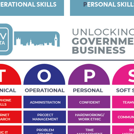
ERATIONAL SKILLS
P
ERSONAL SKILL