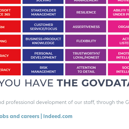
nd professional development of our staff, through th
obs and careers | Indeed.com