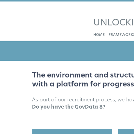
UNLOCK
HOME
FRAMEWORK
The environment and structu
with a platform for progres
As part of our recruitment process, we ha
Do you have the GovData 8?