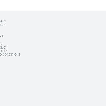
RKS
ICES
US
ER
OLICY
OLICY
D CONDITIONS