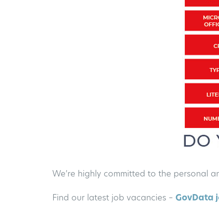
We’re highly committed to the personal a
Find our latest job vacancies –
GovData j