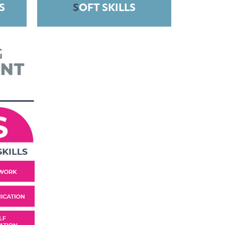
S
S
OFT SKILLS