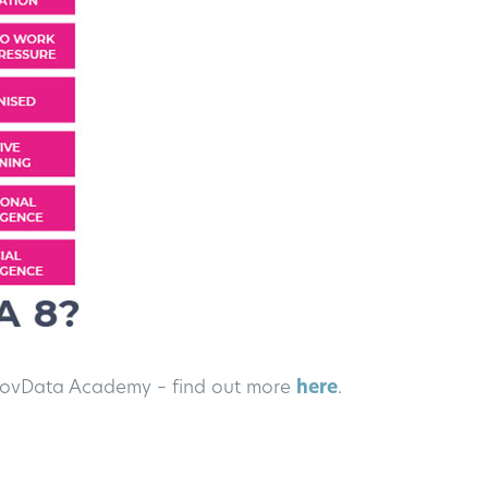
e GovData Academy – find out more
here
.