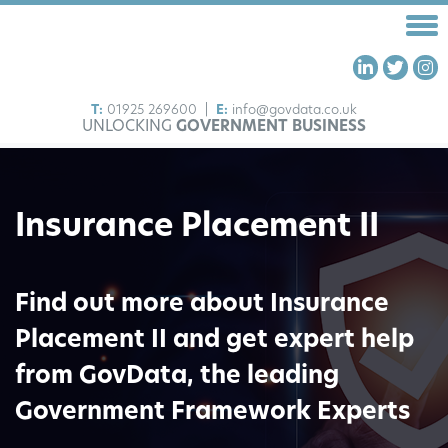
T:
01925 269600
|
E:
info@govdata.co.uk
UNLOCKING
GOVERNMENT BUSINESS
HOME
FRAMEWORKS
Insurance Placement II
OUR SERVICES
ABOUT US
INSIGHTS
Find out more about Insurance
CONTACT US
Placement II and get expert help
from GovData, the leading
Government Framework Experts