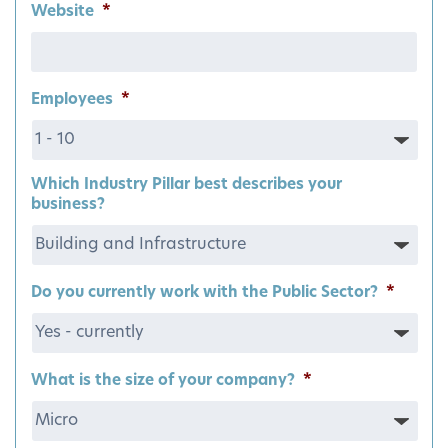
Website
*
Employees
*
Which Industry Pillar best describes your
business?
Do you currently work with the Public Sector?
*
What is the size of your company?
*