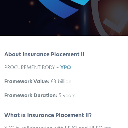
About Insurance Placement II
PROCUREMENT BODY –
YPO
Framework Value:
£3 billion
Framework Duration:
5 years
What is Insurance Placement II?