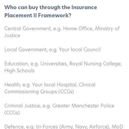
Who can buy through the Insurance
Placement II Framework?
Central Government, e.g. Home Office, Ministry of
Justice
Local Government, e.g. Your local Council
Education, e.g. Universities, Royal Nursing College,
High Schools
Health, e.g. Your local Hospital, Clinical
Commissioning Groups (CCGs)
Criminal Justice, e.g. Greater Manchester Police
(CCGs)
Defence, e.g. tri-Forces (Army, Navy, Airforce), MoD