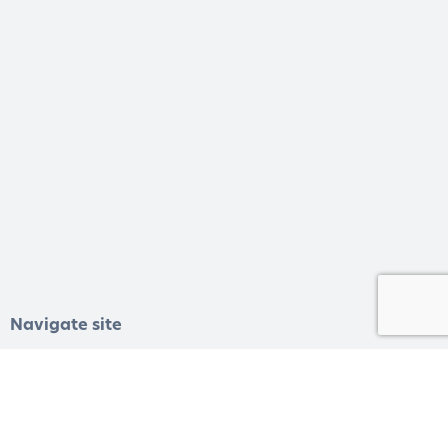
Navigate site
Search
for:
Search