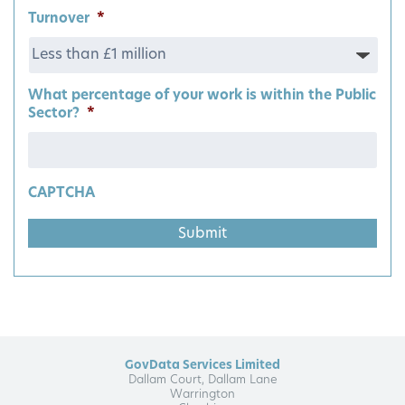
Turnover
*
What percentage of your work is within the Public
Sector?
*
CAPTCHA
GovData Services Limited
Dallam Court, Dallam Lane
Warrington