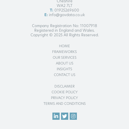
Cheshire
WA2 7LT
T:
01925269600
E:
info@govdata.co.uk
Company Registration No: 11007918
Registered in England and Wales.
Copyright © 2025 All Rights Reserved.
HOME
FRAMEWORKS
OUR SERVICES
ABOUT US
INSIGHTS
CONTACT US
DISCLAIMER
COOKIE POLICY
PRIVACY POLICY
TERMS AND CONDITIONS