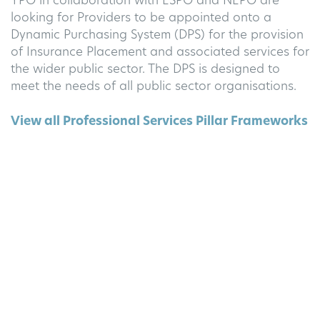
YPO in collaboration with ESPO and NEPO are
looking for Providers to be appointed onto a
Dynamic Purchasing System (DPS) for the provision
of Insurance Placement and associated services for
the wider public sector. The DPS is designed to
meet the needs of all public sector organisations.
View all Professional Services Pillar Frameworks
Thinking of applying to Insurance Placement II
?
GovData has two decades of experience
supporting British businesses achieve success