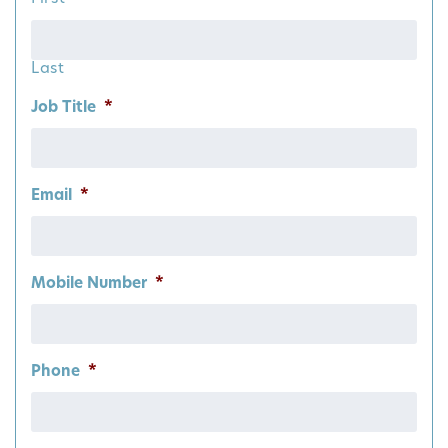
Last
Job Title
*
Email
*
Mobile Number
*
Phone
*