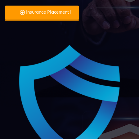
Insurance Placement II