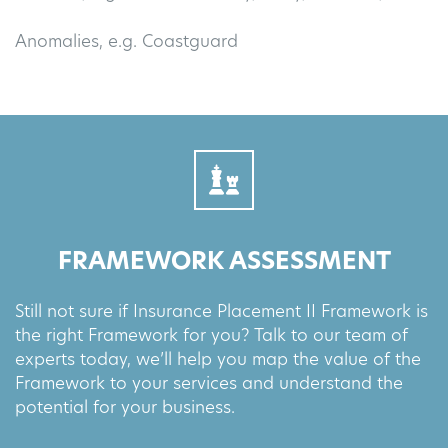
Anomalies, e.g. Coastguard
FRAMEWORK ASSESSMENT
Still not sure if Insurance Placement II Framework is
the right Framework for you? Talk to our team of
experts today, we’ll help you map the value of the
Framework to your services and understand the
potential for your business.