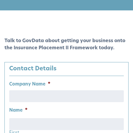
Talk to GovData about getting your business onto
the Insurance Placement II Framework today.
Contact Details
Company Name
*
Name
*
First