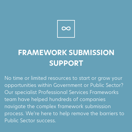
FRAMEWORK SUBMISSION
SUPPORT
No time or limited resources to start or grow your
opportunities within Government or Public Sector?
Our specialist Professional Services Frameworks
team have helped hundreds of companies
navigate the complex framework submission
process. We’re here to help remove the barriers to
Public Sector success.