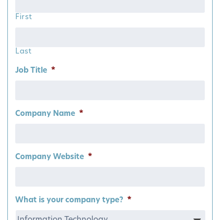
First
Last
Job Title
*
Company Name
*
Company Website
*
What is your company type?
*