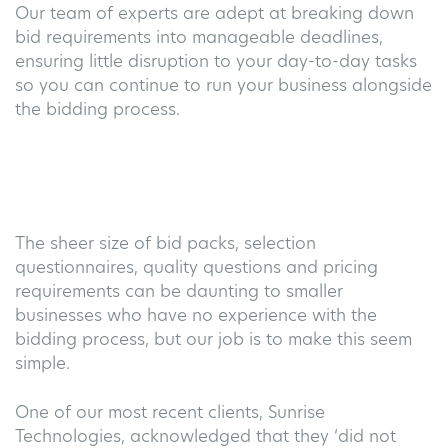
Our team of experts are adept at breaking down
bid requirements into manageable deadlines,
ensuring little disruption to your day-to-day tasks
so you can continue to run your business alongside
the bidding process.
The sheer size of bid packs, selection
questionnaires, quality questions and pricing
requirements
can be daunting to smaller
businesses who have no experience with the
bidding process, but our job is to make this seem
simple.
One of our most recent clients, Sunrise
Technologies,
acknowledged that they ‘did not