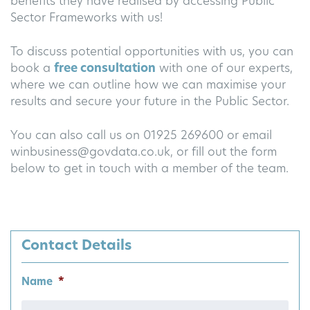
benefits they have realised by accessing Public
Sector Frameworks with us!
To discuss potential opportunities with us, you can
book a
free consultation
with one of our experts,
where we can outline how we can maximise your
results and secure your future in the Public Sector.
You can also call us on 01925 269600 or email
winbusiness@govdata.co.uk
, or fill out the form
below to get in touch with a member of the team.
Contact Details
Name
*