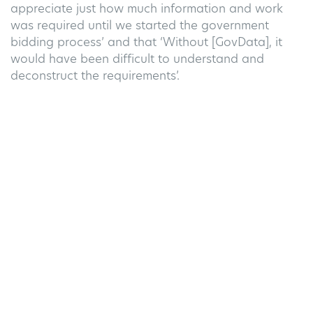
appreciate just how much information and work
was
required
until we started the government
bidding process’ and that ‘Without [GovData], it
would have been difficult to understand and
deconstruct the requirements
’
.