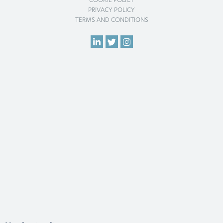
COOKIE POLICY
PRIVACY POLICY
TERMS AND CONDITIONS