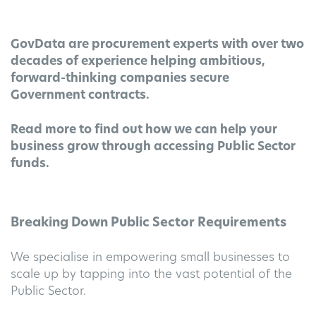
GovData are procurement experts with over two
decades of experience helping ambitious,
forward-thinking companies secure
Government contracts.
Read more to find out how we can help your
business grow
through accessing Public Sector
funds.
Breaking Down Public Sector Requirements
We specialise in empowering small businesses to
scale up by tapping into the vast potential of the
Public Sector.