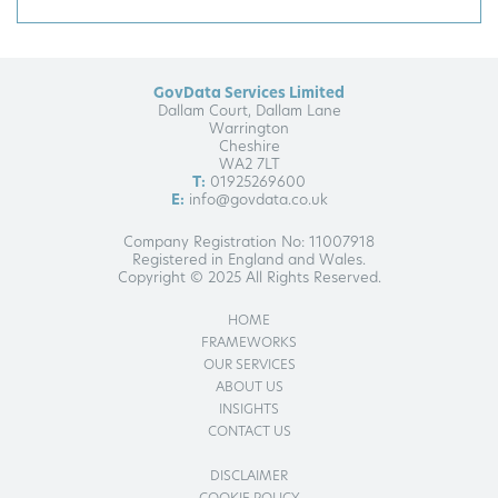
GovData Services Limited
Dallam Court, Dallam Lane
Warrington
Cheshire
WA2 7LT
T:
01925269600
E:
info@govdata.co.uk
Company Registration No: 11007918
Registered in England and Wales.
Copyright © 2025 All Rights Reserved.
HOME
FRAMEWORKS
OUR SERVICES
ABOUT US
INSIGHTS
CONTACT US
DISCLAIMER