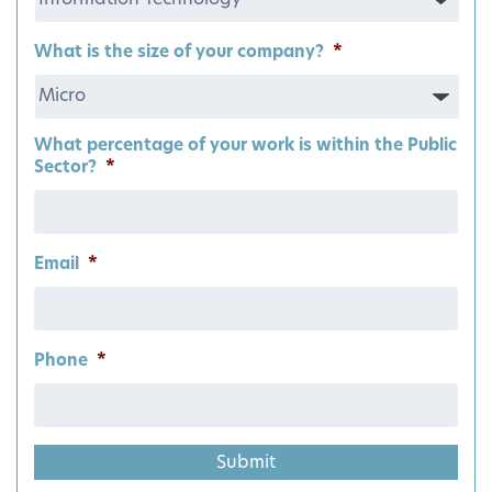
What is the size of your company?
*
What percentage of your work is within the Public
Sector?
*
Email
*
Phone
*