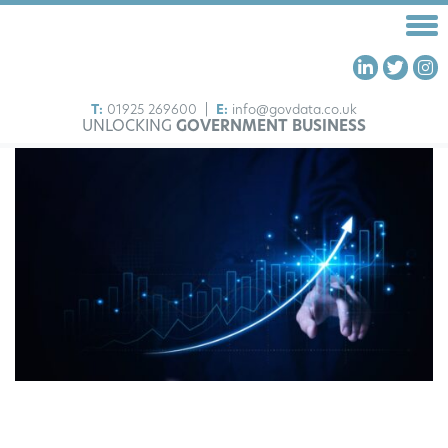
T:
01925 269600
|
E:
info@govdata.co.uk
UNLOCKING
GOVERNMENT BUSINESS
HOME
FRAMEWORKS
OUR SERVICES
ABOUT US
INSIGHTS
CONTACT US