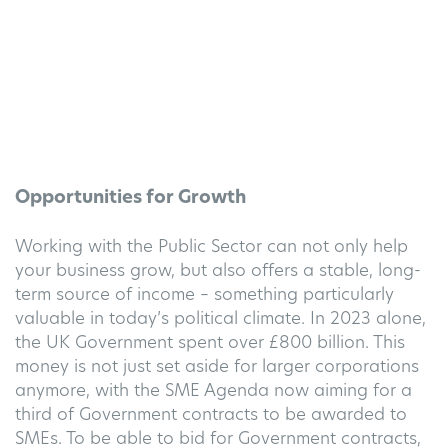
Opportunities for Growth
Working with the Public Sector can not only help
your business grow, but also offers a stable, long-
term source of income – something particularly
valuable in today’s political climate.
In 2023 alone,
the UK Government spent over £800 billion. This
money is not just s
et aside for larger corporations
anymore, with the SME Agenda now aiming for a
third of Government contracts to be awarded to
SMEs.
To be able to bid for Government contracts,