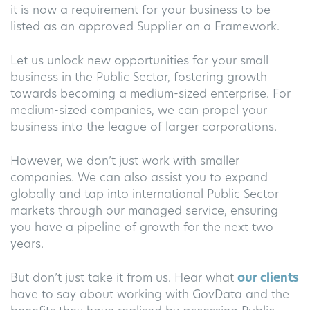
it is now a requirement for your business to be
listed as an approved Supplier on a Framework.
Let us unlock new opportunities for your small
business in the Public Sector, fostering growth
towards becoming a medium-sized enterprise. For
medium-sized companies, we can propel your
business into the league of larger corporations.
However, we don’t just work with smaller
companies. We can also assist you to expand
globally and tap into international Public Sector
markets through our managed service, ensuring
you have a pipeline of growth for the next two
years.
But don’t just take it from us. Hear what
our clients
have to say about working with GovData and the