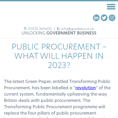
T:
01925 269600
|
E:
info@govdata.co.uk
UNLOCKING
GOVERNMENT BUSINESS
HOME
PUBLIC PROCUREMENT –
FRAMEWORKS
WHAT WILL HAPPEN IN
OUR SERVICES
2023?
ABOUT US
INSIGHTS
The latest Green Paper, entitled Transforming Public
CONTACT US
Procurement, has been labelled a “
revolution
” of the
current system, fundamentally upheaving the way
Britain deals with public procurement. The
Transforming Public Procurement programme will
replace the four pillars of public procurement