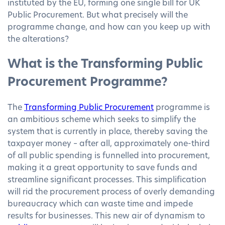
instituted by the EU, forming one single bill for UK
Public Procurement. But what precisely will the
programme change, and how can you keep up with
the alterations?
What is the Transforming Public
Procurement Programme?
The
Transforming Public Procurement
programme is
an ambitious scheme which seeks to simplify the
system that is currently in place, thereby saving the
taxpayer money – after all, approximately one-third
of all public spending is funnelled into procurement,
making it a great opportunity to save funds and
streamline significant processes. This simplification
will rid the procurement process of overly demanding
bureaucracy which can waste time and impede
results for businesses. This new air of dynamism to