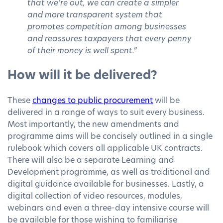
that we’re out, we can create a simpler
and more transparent system that
promotes competition among businesses
and reassures taxpayers that every penny
of their money is well spent.”
How will it be delivered?
These
changes to public procurement
will be
delivered in a range of ways to suit every business.
Most importantly, the new amendments and
programme aims will be concisely outlined in a single
rulebook which covers all applicable UK contracts.
There will also be a separate Learning and
Development programme, as well as traditional and
digital guidance available for businesses. Lastly, a
digital collection of video resources, modules,
webinars and even a three-day intensive course will
be available for those wishing to familiarise