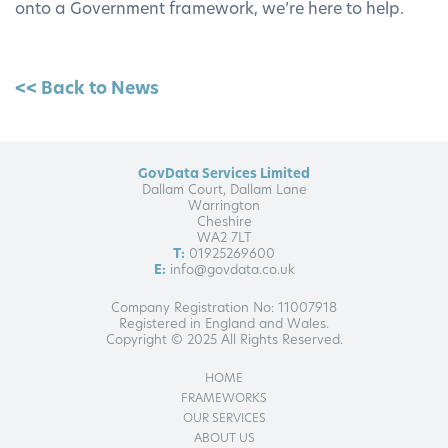
onto a Government framework, we’re here to help.
<< Back to News
GovData Services Limited
Dallam Court, Dallam Lane
Warrington
Cheshire
WA2 7LT
T:
01925269600
E:
info@govdata.co.uk
Company Registration No: 11007918
Registered in England and Wales.
Copyright © 2025 All Rights Reserved.
HOME
FRAMEWORKS
OUR SERVICES
ABOUT US