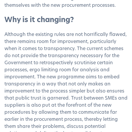
themselves with the new procurement processes.
Why is it changing?
Although the existing rules are not horrifically flawed,
there remains room for improvement, particularly
when it comes to transparency. The current schemes
do not provide the transparency necessary for the
Government to retrospectively scrutinise certain
processes, ergo limiting room for analysis and
improvement. The new programme aims to embed
transparency in a way that not only makes an
improvement to the process simpler but also ensures
that public trust is garnered. Trust between SMEs and
suppliers is also put at the forefront of the new
procedures by allowing them to communicate far
earlier in the procurement process, thereby letting
them share their problems, discuss potential