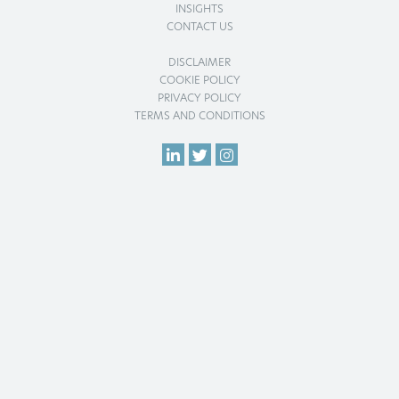
INSIGHTS
CONTACT US
DISCLAIMER
COOKIE POLICY
PRIVACY POLICY
TERMS AND CONDITIONS