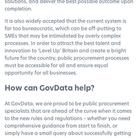
solutions, and deliver the best possible outcome upon
completion.
It is also widely accepted that the current system is
far too bureaucratic, which can be off-putting to
SMEs that may be intimidated by overly complex
processes. In order to attract the best talent and
innovation to ‘Level Up’ Britain and create a bright
future for the country, public procurement processes
must be accessible for all and ensure equal
opportunity for all businesses.
How can GovData help?
At GovData, we are proud to be public procurement
specialists that are ahead of the curve when it comes
to the new rules and regulations – whether you need
comprehensive guidance from start to finish, or
simply have a small query about successfully getting