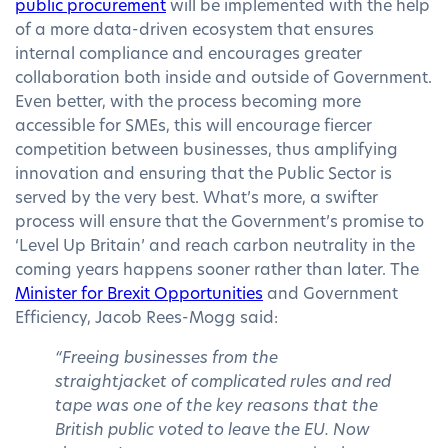
public procurement
will be implemented with the help
of a more data-driven ecosystem that ensures
internal compliance and encourages greater
collaboration both inside and outside of Government.
Even better, with the process becoming more
accessible for SMEs, this will encourage fiercer
competition between businesses, thus amplifying
innovation and ensuring that the Public Sector is
served by the very best. What’s more, a swifter
process will ensure that the Government’s promise to
‘Level Up Britain’ and reach carbon neutrality in the
coming years happens sooner rather than later. The
Minister for Brexit Opportunities
and Government
Efficiency, Jacob Rees-Mogg said:
“Freeing businesses from the
straightjacket of complicated rules and red
tape was one of the key reasons that the
British public voted to leave the EU. Now