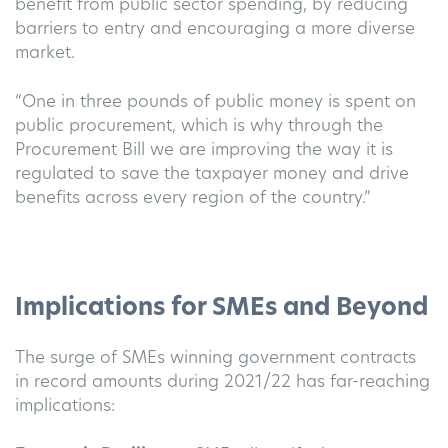
benefit from public sector spending, by reducing
barriers to entry and encouraging a more diverse
market.
“One in three pounds of public money is spent on
public procurement, which is why through the
Procurement Bill we are improving the way it is
regulated to save the taxpayer money and drive
benefits across every region of the country.”
Implications for SMEs and Beyond
The surge of SMEs winning government contracts
in record amounts during 2021/22 has far-reaching
implications: