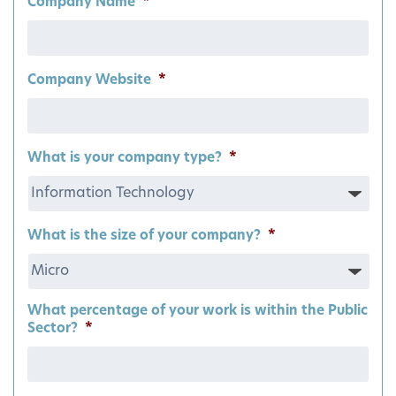
Company Name
*
Company Website
*
What is your company type?
*
What is the size of your company?
*
What percentage of your work is within the Public
Sector?
*