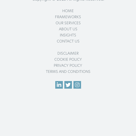
HOME
FRAMEWORKS
OUR SERVICES
ABOUT US
INSIGHTS
CONTACT US
DISCLAIMER
COOKIE POLICY
PRIVACY POLICY
TERMS AND CONDITIONS