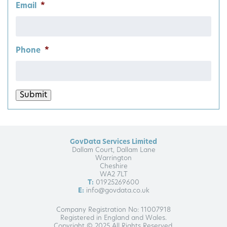
Email
*
Phone
*
Submit
GovData Services Limited
Dallam Court, Dallam Lane
Warrington
Cheshire
WA2 7LT
T:
01925269600
E:
info@govdata.co.uk
Company Registration No: 11007918
Registered in England and Wales.
Copyright © 2025 All Rights Reserved.