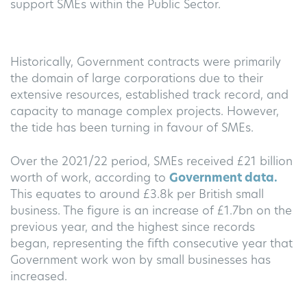
support SMEs within the Public Sector.
Historically, Government contracts were primarily
the domain of large corporations due to their
extensive resources, established track record, and
capacity to manage complex projects. However,
the tide has been turning in favour of SMEs.
Over the 2021/22 period, SMEs received £21 billion
worth of work, according to
Government data.
This equates to around £3.8k per British small
business. The figure is an increase of £1.7bn on the
previous year, and the highest since records
began, representing the fifth consecutive year that
Government work won by small businesses has
increased.