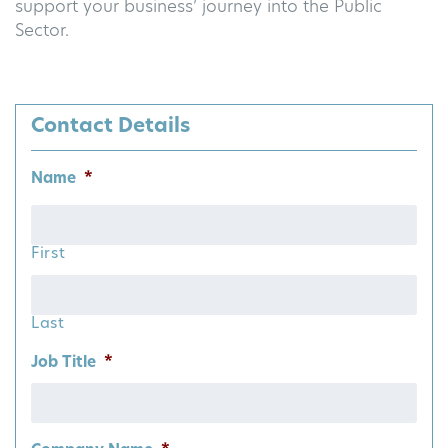
support your business’ journey into the Public
Sector.
Contact Details
Name
*
First
Last
Job Title
*