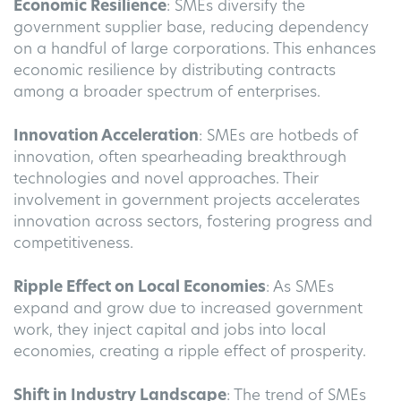
Economic Resilience
: SMEs diversify the
government supplier base, reducing dependency
on a handful of large corporations. This enhances
economic resilience by distributing contracts
among a broader spectrum of enterprises.
Innovation Acceleration
: SMEs are hotbeds of
innovation, often spearheading breakthrough
technologies and novel approaches. Their
involvement in government projects accelerates
innovation across sectors, fostering progress and
competitiveness.
Ripple Effect on Local Economies
: As SMEs
expand and grow due to increased government
work, they inject capital and jobs into local
economies, creating a ripple effect of prosperity.
Shift in Industry Landscape
: The trend of SMEs