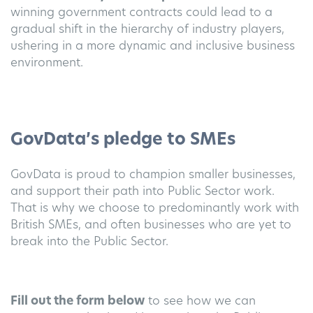
winning government contracts could lead to a
gradual shift in the hierarchy of industry players,
ushering in a more dynamic and inclusive business
environment.
GovData’s pledge to SMEs
GovData is proud to champion smaller businesses,
and support their path into Public Sector work.
That is why we choose to predominantly work with
British SMEs, and often businesses who are yet to
break into the Public Sector.
Fill out the form below
to see how we can