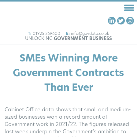
T:
01925 269600
|
E:
info@govdata.co.uk
UNLOCKING
GOVERNMENT BUSINESS
HOME
SMEs Winning More
FRAMEWORKS
OUR SERVICES
Government Contracts
ABOUT US
Than Ever
INSIGHTS
CONTACT US
Cabinet Office data shows that small and medium-
sized businesses won a record amount of
Government work in 2021/22. The figures released
last week underpin the Government’s ambition to