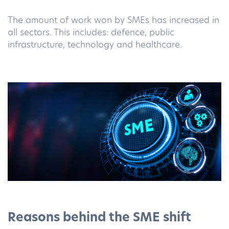
The amount of work won by SMEs has increased in
all sectors. This includes: defence, public
infrastructure, technology and healthcare.
Reasons behind the SME shift