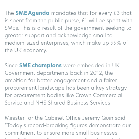
The
SME Agenda
mandates that for every £3 that
is spent from the public purse, £1 will be spent with
SMEs. This is a result of the government seeking to
greater support and acknowledge small to
medium-sized enterprises, which make up 99% of
the UK economy.
Since
SME champions
were embedded in UK
Government departments back in 2012, the
ambition for better engagement and a fairer
procurement landscape has been a key strategy
for procurement bodies like Crown Commercial
Service and NHS Shared Business Services
Minister for the Cabinet Office Jeremy Quin said:
“Today’s record-breaking figures demonstrate our
commitment to ensure more small businesses