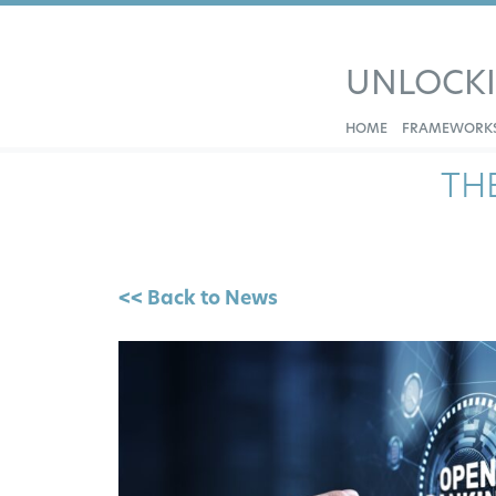
UNLOCK
HOME
FRAMEWORK
TH
<< Back to News