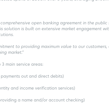
t comprehensive open banking agreement in the public s
 This solution is built on extensive market engagement w
tutions.
mitment to providing maximum value to our customers, 
ing market.”
3 main service areas:
, payments out and direct debits)
ntity and income verification services)
 providing a name and/or account checking)