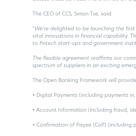
The CEO of CCS, Simon Tse, said:
“
We’re delighted to be launching the firs
vital innovations in financial capability.
to fintech start-ups and government insti
The flexible agreement reaffirms our com
spectrum of suppliers in an exciting emerg
The Open Banking Framework will provide 
• Digital Payments (including payments in
• Account Information (including fraud, ide
• Confirmation of Payee (CoP) (including