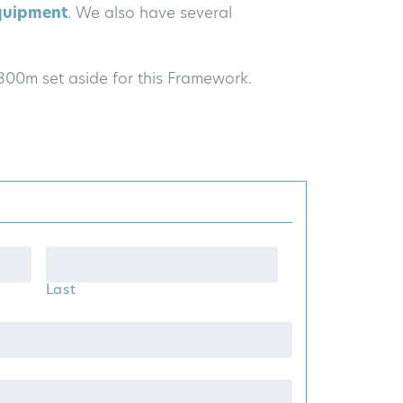
quipment
. We also have several
£800m set aside for this Framework.
Last