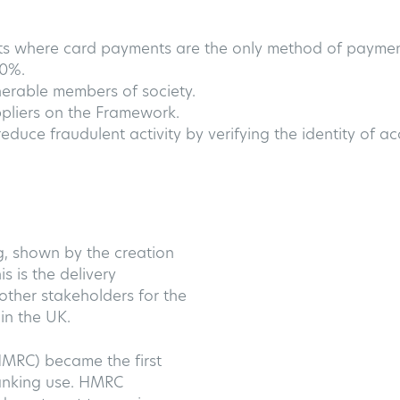
sts where card payments are the only method of payment
80%.
nerable members of society.
ppliers on the Framework.
educe fraudulent activity by verifying the identity of a
g, shown by the creation
s is the delivery
ther stakeholders for the
in the UK.
MRC) became the first
Banking use. HMRC