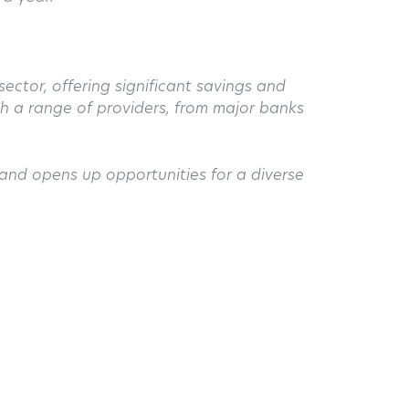
ector, offering significant savings and
ith a range of providers, from major banks
and opens up opportunities for a diverse