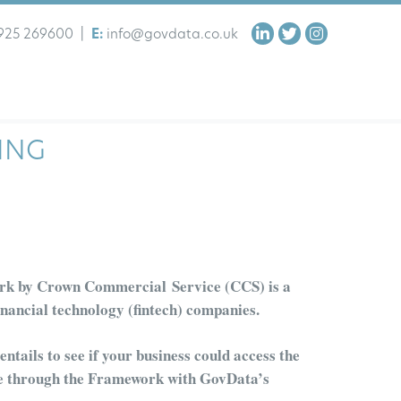
925 269600
|
E:
info@govdata.co.uk
ING
rk by
Crown Commercial Service (
CCS
)
is a
inancial technology (f
in
t
ech
)
companies.
ntails to see if your business
could access the
le through the Framework with
GovData’s