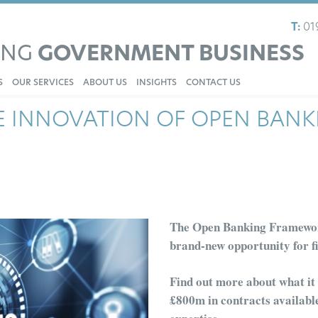
T:
01
ING
GOVERNMENT BUSINESS
S
OUR SERVICES
ABOUT US
INSIGHTS
CONTACT US
E INNOVATION OF OPEN BANK
The Open Banking Framewo
brand-new opportunity for
f
Find out more about what it e
£
800m
in contracts availab