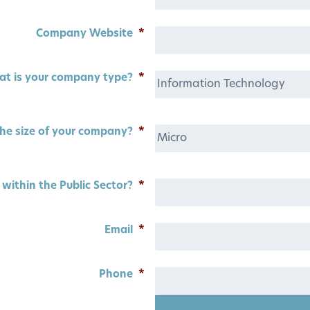
Company Website
*
t is your company type?
*
he size of your company?
*
within the Public Sector?
*
Email
*
Phone
*