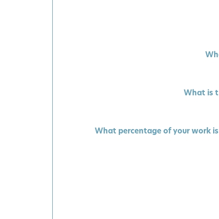
Wha
What is t
What percentage of your work is 