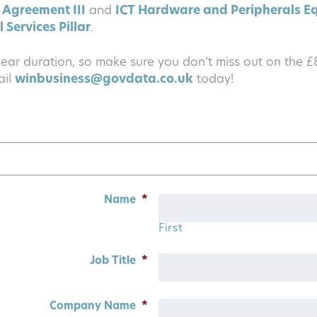
 Agreement III
and
ICT Hardware and Peripherals E
 Services Pillar
.
-year duration, so make sure you don’t miss out on the 
ail
winbusiness@govdata.co.uk
today!
Name
*
First
Job Title
*
Company Name
*