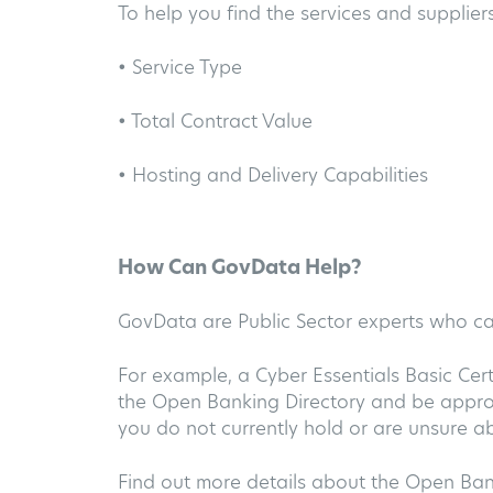
To help you find the services and suppliers
• Service Type
• Total Contract Value
• Hosting and Delivery Capabilities
How Can GovData Help?
GovData are Public Sector experts who 
For example, a Cyber Essentials Basic Cer
the Open Banking Directory and be approv
you do not currently hold or are unsure a
Find out more details about the Open Ba