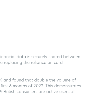
 financial data is securely shared between
e replacing the reliance on card
UK and found that double the volume of
first 6 months of 2022. This demonstrates
9 British consumers are active users of