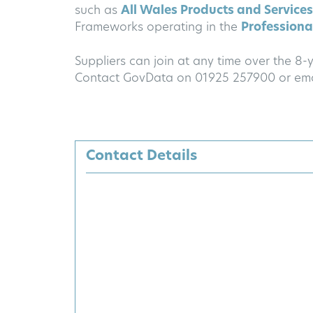
such as
All Wales Products and Services
Frameworks operating in the
Professional
Suppliers can join at any time over the 8
Contact GovData on 01925 257900 or em
Contact Details