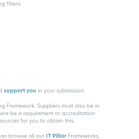
 filters:
nd
support you
in your submission.
ing Framework. Suppliers must also be in
ere be a requirement or accreditation
ources for you to obtain this.
an browse all our
IT Pillar
Frameworks,