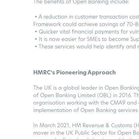
The benefits of Open Banking include:
• A reduction in customer transaction co
Framework could achieve savings of 70-
• Quicker vital financial payments for vul
• It is now easier for SMEs to become Su
• These services would help identify and r
HMRC’s Pioneering Approach
The UK is a global leader in Open Bankin
of Open Banking Limited (OBL) in 2016. Thi
organisation working with the CMA9 and o
implementation of Open Banking services 
In March 2021, HM Revenue & Customs (H
mover in the UK Public Sector for Open 