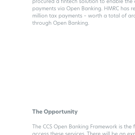
procured a fintech solution to enable the
payments via Open Banking. HMRC has re
million tax payments – worth a total of aro
through Open Banking.
The Opportunity
The CCS Open Banking Framework is the fi
access these services. There will be an 