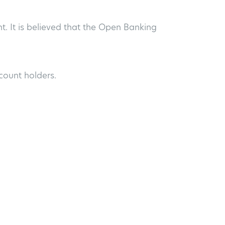
. It is believed that the Open Banking
ccount holders.