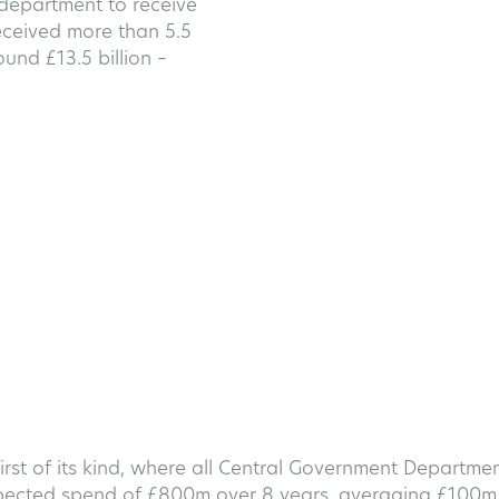
 department to receive
ceived more than 5.5
und £13.5 billion –
rst of its kind, where all Central Government Departme
expected spend of £800m over 8 years, averaging £100m 