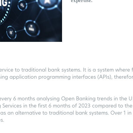
expertise
.
ervice to traditional bank systems. It is a system where
sing application programming interfaces (APIs), therefor
every 6 months analysing Open Banking trends in the 
rvices in the first 6 months of 2023 compared to the 
as an alternative to traditional bank systems. Over 1 in 
s.