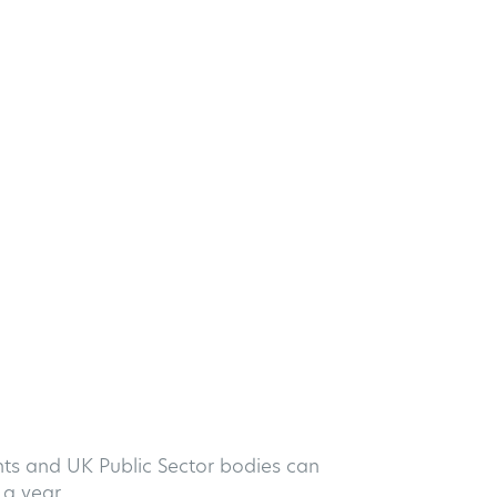
nts and UK Public Sector bodies can
a year.