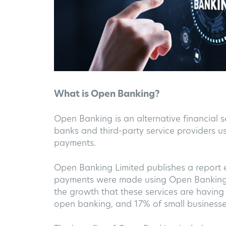
What is Open Banking?
Open Banking is an alternative financial s
banks and third-party service providers u
payments.
Open Banking Limited publishes a report 
payments were made using Open Banking Se
the growth that these services are having 
open banking, and 17% of small businesse