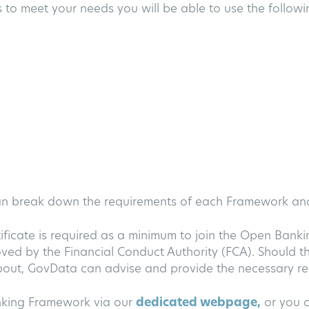
 to meet your needs you will be able to use the following
can break down the requirements of each Framework a
tificate is required as a minimum to join the Open Bank
ed by the Financial Conduct Authority (FCA). Should th
bout, GovData can advise and provide the necessary res
nking Framework via our
dedicated webpage,
or you c